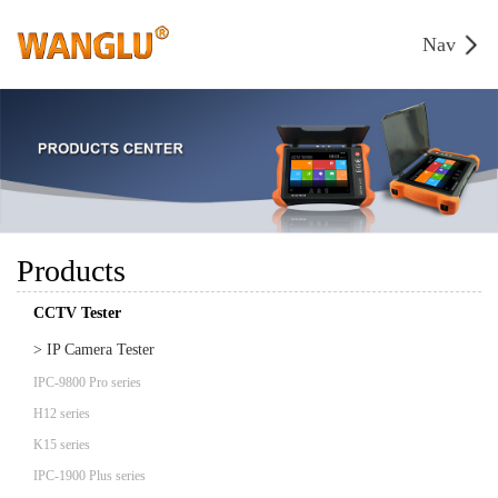
Nav
Products
CCTV Tester
> IP Camera Tester
IPC-9800 Pro series
H12 series
K15 series
IPC-1900 Plus series