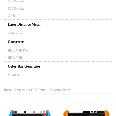
LT-300 series
LT-200 series
CT-66
Laser Distance Meter
LT-40 series
Converter
HDC/ADH Plus
HDC/ADH
Color Bar Generator
VT-4800
Home
>
Products
>
CCTV Tester
>
IP Camera Tester