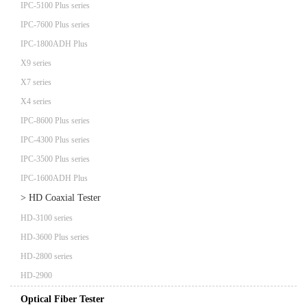
IPC-5100 Plus series
IPC-7600 Plus series
IPC-1800ADH Plus
X9 series
X7 series
X4 series
IPC-8600 Plus series
IPC-4300 Plus series
IPC-3500 Plus series
IPC-1600ADH Plus
> HD Coaxial Tester
HD-3100 series
HD-3600 Plus series
HD-2800 series
HD-2900
Optical Fiber Tester