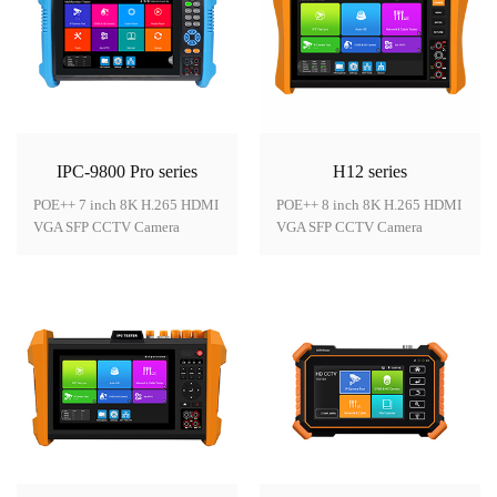
IPC-9800 Pro series
H12 series
POE++ 7 inch 8K H.265 HDMI
POE++ 8 inch 8K H.265 HDMI
VGA SFP CCTV Camera
VGA SFP CCTV Camera
Tester
Tester
Model: IPC-9800 Pro
Model: H12 series● 8 inch
series● 7 inch IPS touch
IPS touch screen, 1920*1200
screen, 1280*800
resolution● 8MP CVI/ TVI/
resolution● 8K H.265 video
AHD/SDI camera test, support
display via
TVI5.0 Audio test● 8K H.265
mainstream● Dahua,
video display via
Hikvision, Axis etc ONVIF
mainstream, support 8K/24FPS
camera test● HDMI input 4K
resolution● 55V PoE++ power
30FPS,HDMI output 4K
output, max power 60W● DC1
60FPS* ● VGA input support
2V 3A, DC24V 2A power
1920*1080P* ● DC24V
output● Brand new dual