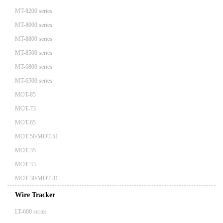
MT-8200 series
MT-8000 series
MT-8800 series
MT-8500 series
MT-6800 series
MT-6500 series
MOT-85
MOT-73
MOT-65
MOT-50/MOT-51
MOT-35
MOT-33
MOT-30/MOT-31
Wire Tracker
LT-600 series