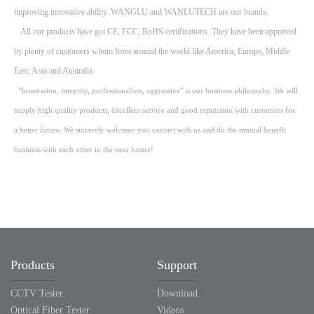
improving innovative ability. WANGLU and WANLUTECH are our brands.
All our products have got CE, FCC, RoHS certifications. They have been approved
by plenty of customers whom from around the world like America, Europe, Middle
East, Asia and Australia.
"Innovation, integrity, professionalism, aggressive" is our business philosophy. We will
supply high quality products, excellent service and good reputation with customers for
a better future. We sincerely welcome you contact with us and do the mutual benefit
business with each other in the near future!
Products
Support
CCTV Tester
Download
Optical Fiber Tester
Videos