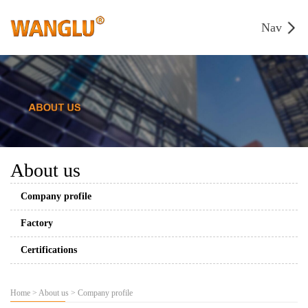
Nav
About us
Company profile
Factory
Certifications
Home
>
About us
>
Company profile