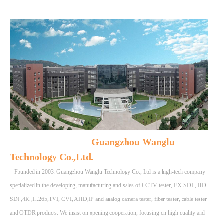
Guangzhou Wanglu
Technology Co.,Ltd.
Founded in 2003, Guangzhou Wanglu Technology Co., Ltd is a high-tech company
specialized in the developing, manufacturing and sales of CCTV tester, EX-SDI , HD-
SDI ,4K ,H.265,TVI, CVI, AHD,IP and analog camera tester, fiber tester, cable tester
and OTDR products. We insist on opening cooperation, focusing on high quality and