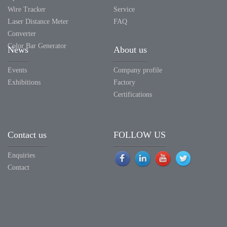
Wire Tracker
Service
Laser Distance Meter
FAQ
Converter
Color Bar Generator
News
About us
Events
Company profile
Exhibitions
Factory
Certifications
Contact us
FOLLOW US
Enquiries
Contact