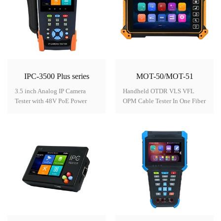
IPC-3500 Plus series
MOT-50/MOT-51
3.5 inch Analog IP Camera
Handheld OTDR VLS VFL
Tester with 48V PoE Power
OPM Cable Tester In One Fiber
output Model:
Tester Model: MOT-50/MOT-
IPC-3500 Plus series● 3.5 inch
51● 5.55 inch OLED touch
IPS touch screen, 480*320
screen, 1280x720 resolution●
resolution● 8MP TVI, 8MP
OTDR Auto testing, event map,
CVI, 8MP AHD camera
easy to use● Stable laser
test*● H.265/H.264, 4K video
source, loss test, OPM and
display via
VFL● Report saved as SOR,
mainstream● Dahua,
PDF format etc● UTP cable
Hikvision, Axis etc ONVIF
test, cable plug detection●
camera test● Built in WIFI,
Network cable length
create WIFI hotspot● DC12V
measurement, up to 3km●
2A, DC48V PoE power
RJ45 TDR cable test *