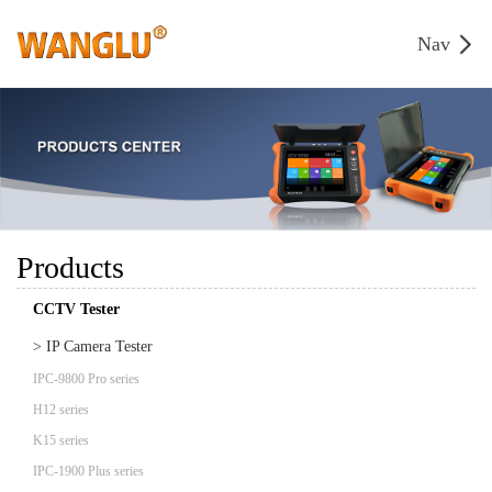
Nav
Products
CCTV Tester
> IP Camera Tester
IPC-9800 Pro series
H12 series
K15 series
IPC-1900 Plus series