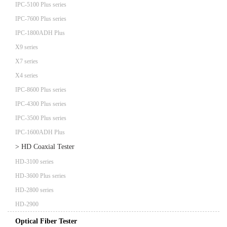
IPC-5100 Plus series
IPC-7600 Plus series
IPC-1800ADH Plus
X9 series
X7 series
X4 series
IPC-8600 Plus series
IPC-4300 Plus series
IPC-3500 Plus series
IPC-1600ADH Plus
> HD Coaxial Tester
HD-3100 series
HD-3600 Plus series
HD-2800 series
HD-2900
Optical Fiber Tester