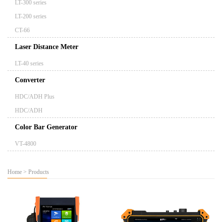
LT-300 series
LT-200 series
CT-66
Laser Distance Meter
LT-40 series
Converter
HDC/ADH Plus
HDC/ADH
Color Bar Generator
VT-4800
Home
>
Products