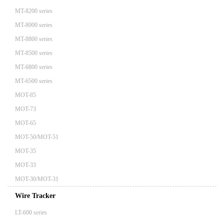
MT-8200 series
MT-8000 series
MT-8800 series
MT-8500 series
MT-6800 series
MT-6500 series
MOT-85
MOT-73
MOT-65
MOT-50/MOT-51
MOT-35
MOT-33
MOT-30/MOT-31
Wire Tracker
LT-600 series